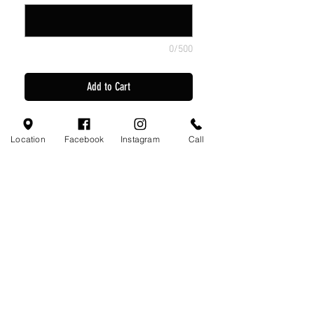
0/500
Add to Cart
Home Jersey
Location
Facebook
Instagram
Call
Away Jersey
2 Game Shorts
Green Socks
Black Socks