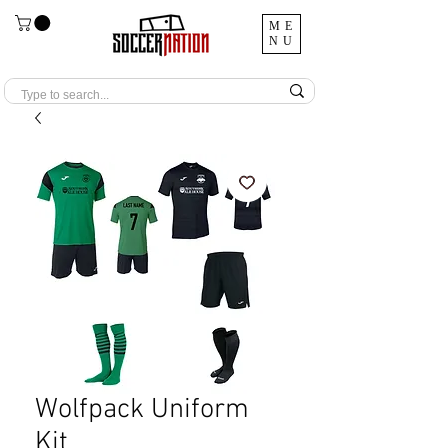
ME
NU
Wolfpack Uniform
Kit