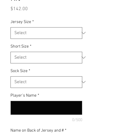
Price
$142.00
Jersey Size
*
Short Size
*
Sock Size
*
Player's Name
*
0/500
Name on Back of Jersey and #
*