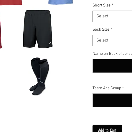
Short Size
*
Select
Sock Size
*
Select
Name on Back of Jerse
Team Age Group
*
Add to Cart