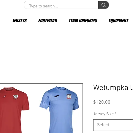
JERSEYS
FOOTWEAR
TEAM UNIFORMS
EQUIPMENT
Wetumpka U
Price
$120.00
Jersey Size
*
Select