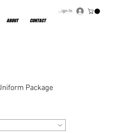
Sign In
ABOUT
CONTACT
niform Package