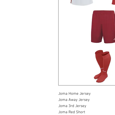
Joma Home Jersey
Joma Away Jersey
Joma 3rd Jersey
Joma Red Short