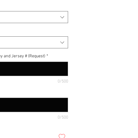
y and Jersey # (Request)
*
0/500
0/500