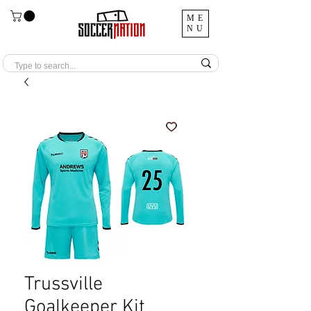
ME
NU
Trussville
Goalkeeper Kit