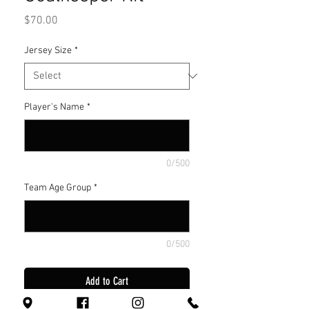
Price
$70.00
Jersey Size
*
Player's Name
*
0/500
Team Age Group
*
0/500
Add to Cart