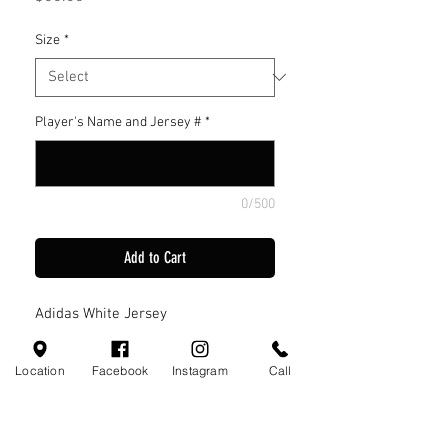
Size
*
Player's Name and Jersey #
*
0/500
Add to Cart
Adidas White Jersey
Location
Facebook
Instagram
Call