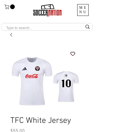
ME
NU
TFC White Jersey
Price
$55.00