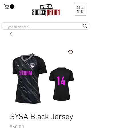
ME
NU
SYSA Black Jersey
Price
$60.00