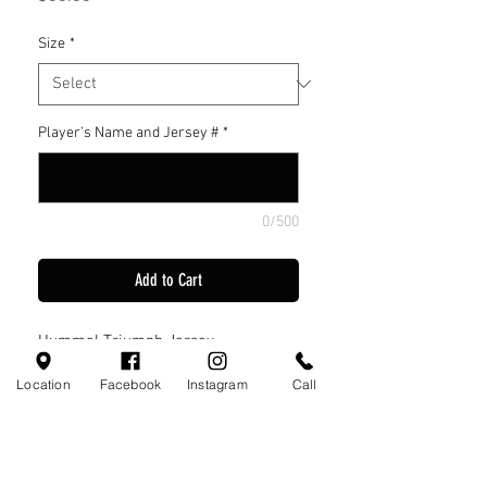
Size
*
Player's Name and Jersey #
*
0/500
Add to Cart
Hummel Triumph Jersey
Location
Facebook
Instagram
Call