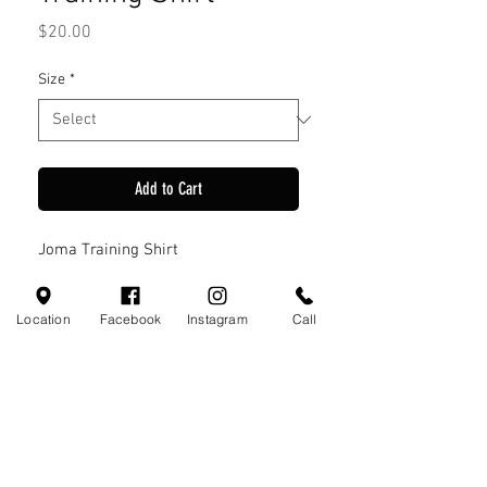
Price
$20.00
Size
*
Add to Cart
Joma Training Shirt
Location
Facebook
Instagram
Call
Visit Us
110 Little Valley Ct