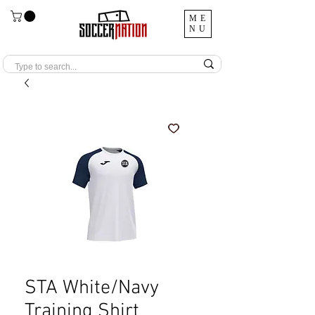
ME
NU
STA White/Navy
Training Shirt