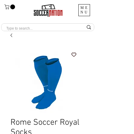
ME
NU
Rome Soccer Royal
Socks