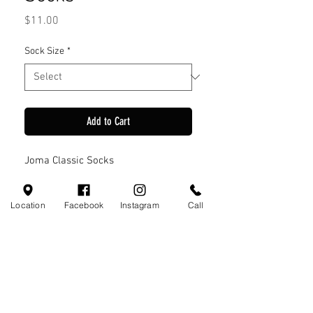
Price
$11.00
Sock Size
*
Add to Cart
Joma Classic Socks
Location
Facebook
Instagram
Call
Visit Us
110 Little Valley Ct