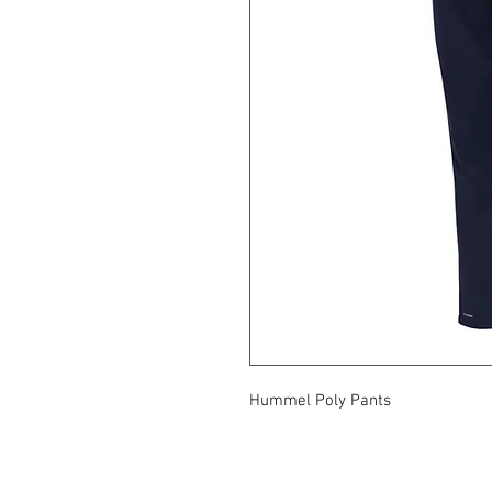
Hummel Poly Pants