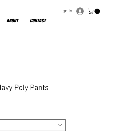
Sign In
ABOUT
CONTACT
Navy Poly Pants