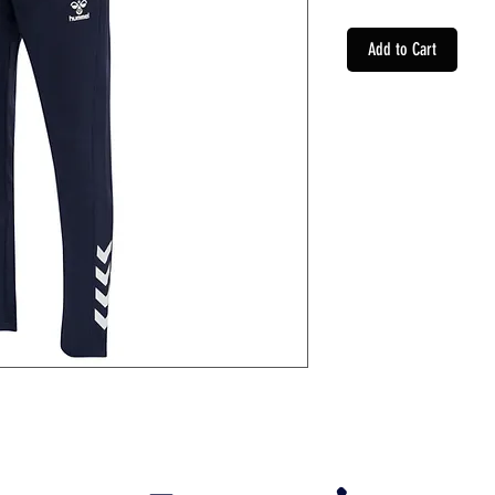
Add to Cart