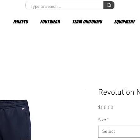
JERSEYS
FOOTWEAR
TEAM UNIFORMS
EQUIPMENT
Revolution 
Price
$55.00
Size
*
Select