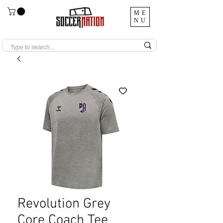
ME
NU
Revolution Grey
Core Coach Tee