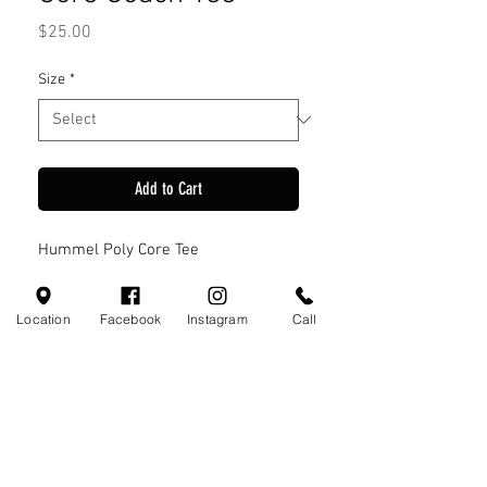
Price
$25.00
Size
*
Add to Cart
Hummel Poly Core Tee
Location
Facebook
Instagram
Call
Visit Us
110 Little Valley Ct