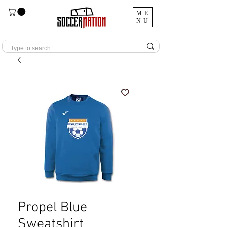
ME
NU
Propel Blue
Sweatshirt