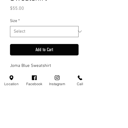
Price
$55.00
Size
*
Add to Cart
Joma Blue Sweatshirt
Location
Facebook
Instagram
Call
Visit Us
110 Little Valley Ct