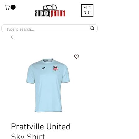
ME
NU
Prattville United
Sky Shirt