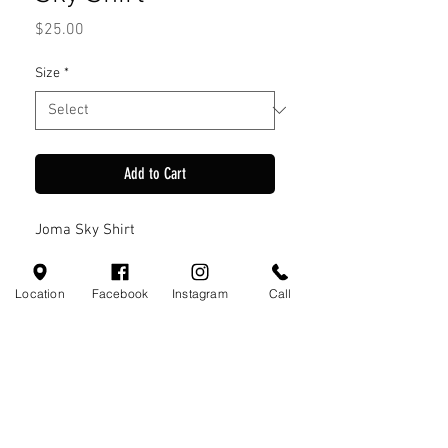
Price
$25.00
Size
*
Add to Cart
Joma Sky Shirt
Location
Facebook
Instagram
Call
Visit Us
110 Little Valley Ct