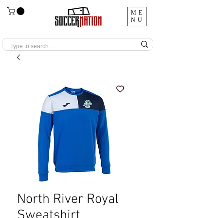
ME
NU
North River Royal
Sweatshirt