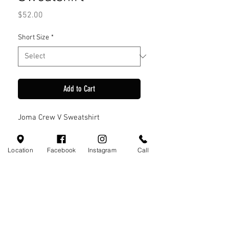
Price
$52.00
Short Size
*
Add to Cart
Joma Crew V Sweatshirt
Location
Facebook
Instagram
Call
Visit Us
110 Little Valley Ct