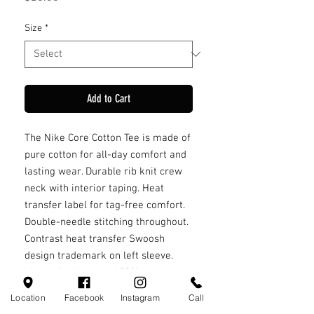
Size
*
Add to Cart
The Nike Core Cotton Tee is made of
pure cotton for all-day comfort and
lasting wear. Durable rib knit crew
neck with interior taping. Heat
transfer label for tag-free comfort.
Double-needle stitching throughout.
Contrast heat transfer Swoosh
design trademark on left sleeve.
Made of 4.6-ounce, 100% ring spun
cotton
Location
Facebook
Instagram
Call