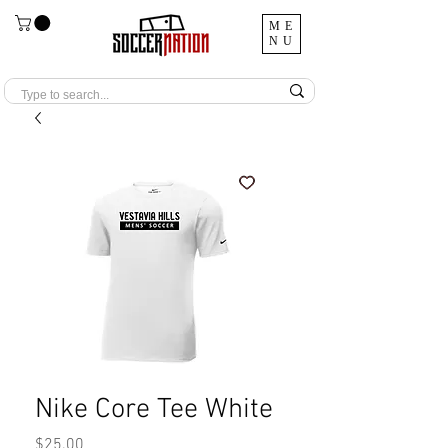
ME
NU
Nike Core Tee White
Price
$25.00