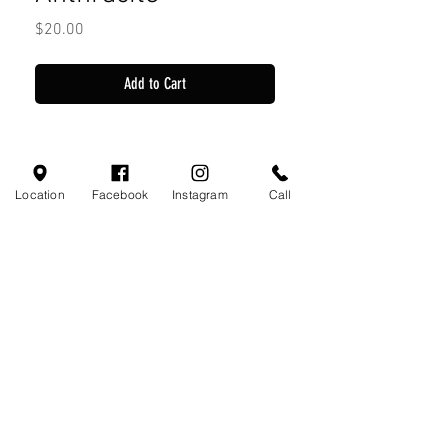
Price
$20.00
Add to Cart
Location
Facebook
Instagram
Call
Visit Us
110 Little Valley Ct
Hoover, AL 35244
Profile
Monday-Friday 10:00am - 7:00pm
Saturday 10:00am - 7:00pm
Sunday 12:00pm - 5:00pm