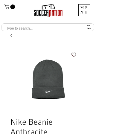
ME
NU
Nike Beanie
Anthracite