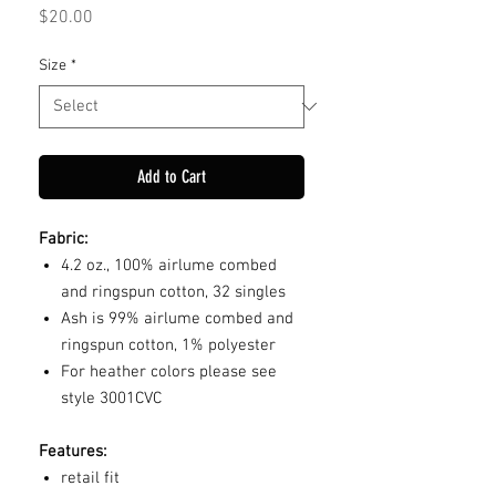
Price
$20.00
Size
*
Add to Cart
Fabric:
4.2 oz., 100% airlume combed
and ringspun cotton, 32 singles
Ash is 99% airlume combed and
ringspun cotton, 1% polyester
For heather colors please see
style 3001CVC
Features:
retail fit