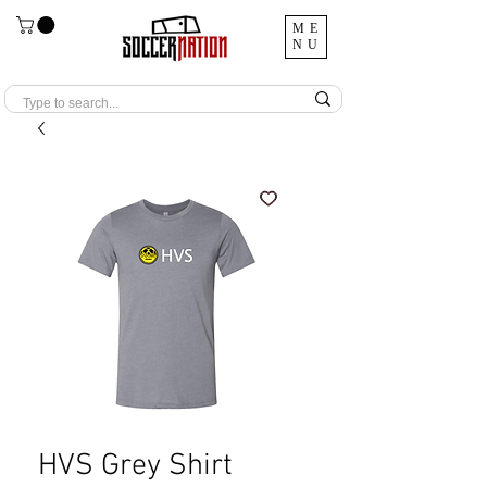
ME
NU
HVS Grey Shirt