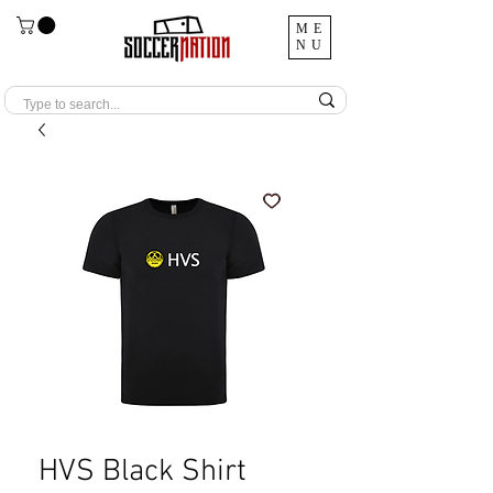
ME
NU
HVS Black Shirt