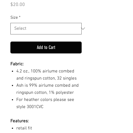
Price
$20.00
Size
*
Add to Cart
Fabric:
4.2 oz., 100% airlume combed
and ringspun cotton, 32 singles
Ash is 99% airlume combed and
ringspun cotton, 1% polyester
For heather colors please see
style 3001CVC
Features:
retail fit