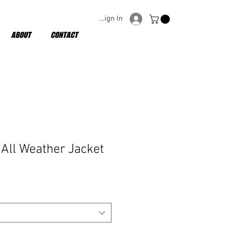
Sign In
ABOUT
CONTACT
All Weather Jacket