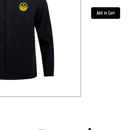
Add to Cart