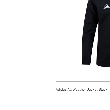
Adidas All Weather Jacket Black