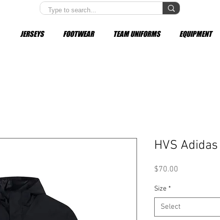
JERSEYS
FOOTWEAR
TEAM UNIFORMS
EQUIPMENT
HVS Adidas 
Price
$70.00
Size
*
Select