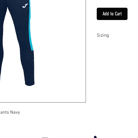
Add to Cart
Sizing
These pants come in Y
Pants Navy