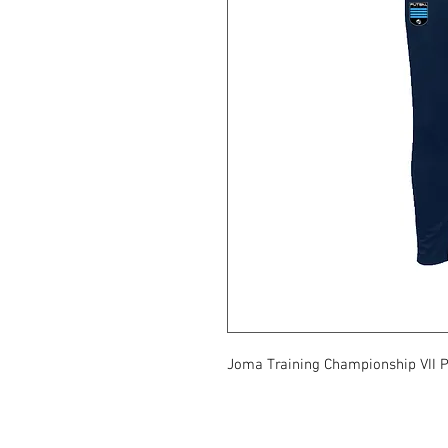
Joma Training Championship VII 