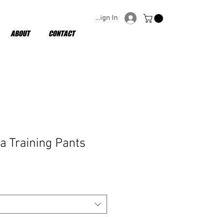
Sign In
ABOUT
CONTACT
a Training Pants