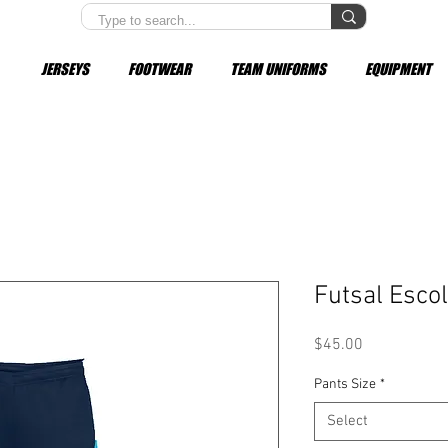
JERSEYS
FOOTWEAR
TEAM UNIFORMS
EQUIPMENT
Futsal Escol
Price
$45.00
Pants Size
*
Select