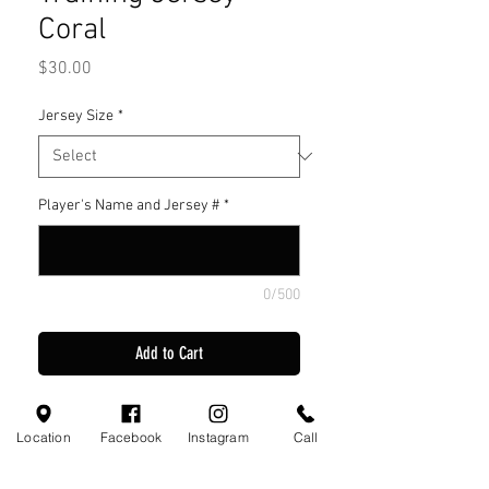
Coral
Price
$30.00
Jersey Size
*
Player's Name and Jersey #
*
0/500
Add to Cart
Joma Training Jersey Coral
Location
Facebook
Instagram
Call