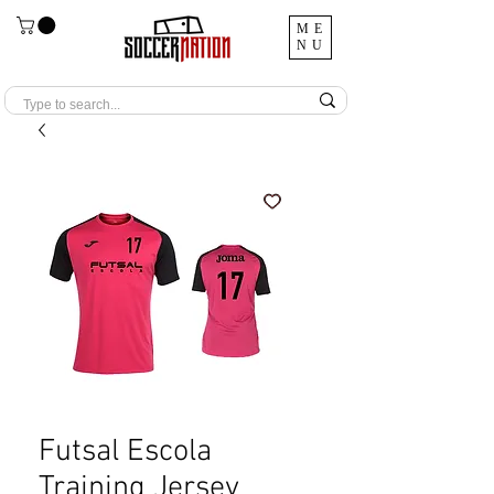
ME
NU
Futsal Escola
Training Jersey