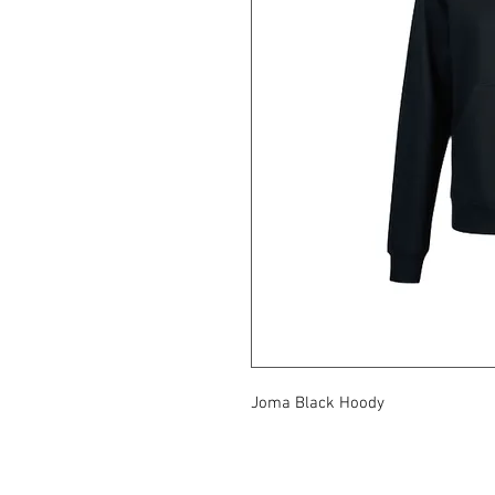
Joma Black Hoody