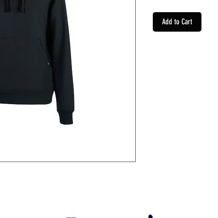
Add to Cart