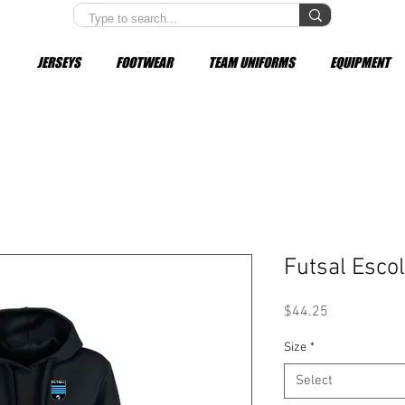
JERSEYS
FOOTWEAR
TEAM UNIFORMS
EQUIPMENT
Futsal Esco
Price
$44.25
Size
*
Select