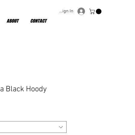
Sign In
ABOUT
CONTACT
la Black Hoody