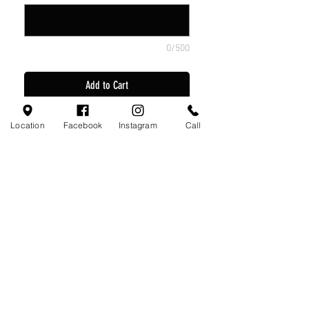
0/500
Add to Cart
3 Nike Game Jerseys
Location
Facebook
Instagram
Call
2 Nike Game Short
3 Nike Game Socks
1 Nike Practice Jersey
Visit Us