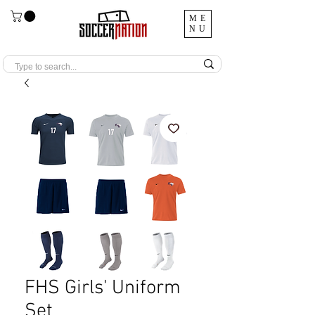
ME
NU
FHS Girls' Uniform
Set