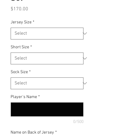
Price
$170.00
Jersey Size
*
Short Size
*
Sock Size
*
Player's Name
*
0/500
Name on Back of Jersey
*