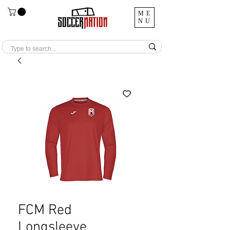
ME
NU
FCM Red
Longsleeve