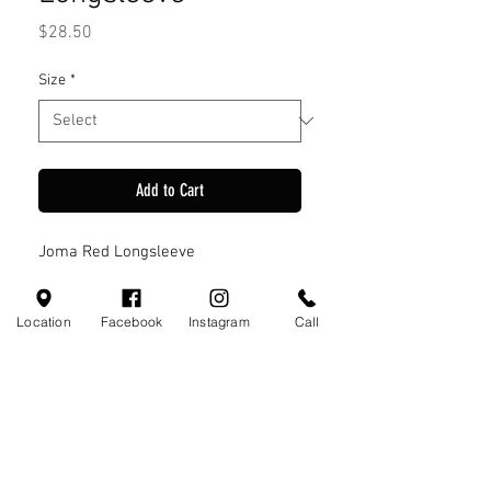
Price
$28.50
Size
*
Add to Cart
Joma Red Longsleeve
Location
Facebook
Instagram
Call
Visit Us
110 Little Valley Ct