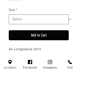
Size
*
Add to Cart
A4 Longsleeve shirt
Location
Facebook
Instagram
Call
Visit Us
110 Little Valley Ct
Hoover, AL 35244