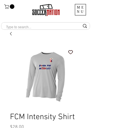
ME
NU
FCM Intensity Shirt
Price
$28.00