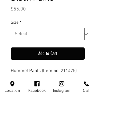
Price
$55.00
Size
*
Add to Cart
Hummel Pants (Item no. 211475)
Location
Facebook
Instagram
Call
Visit Us
110 Little Valley Ct