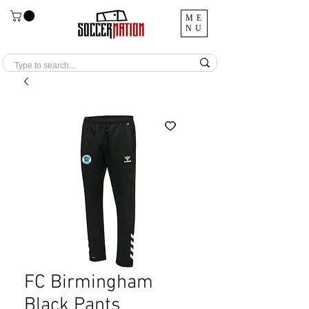
ME
NU
FC Birmingham
Black Pants