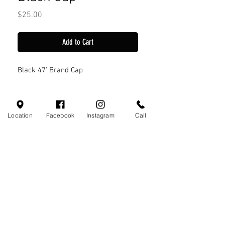
Price
$25.00
Add to Cart
Black 47' Brand Cap
Location
Facebook
Instagram
Call
Visit Us
110 Little Valley Ct
Hoover, AL 35244
Profile
Monday-Friday 10:00am - 7:00pm
Saturday 10:00am - 7:00pm