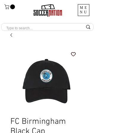
ME
NU
FC Birmingham
Black Cap