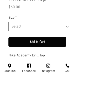
Price
$60.00
Size
*
Add to Cart
Nike Academy Drill Top
Location
Facebook
Instagram
Call
Visit Us
110 Little Valley Ct