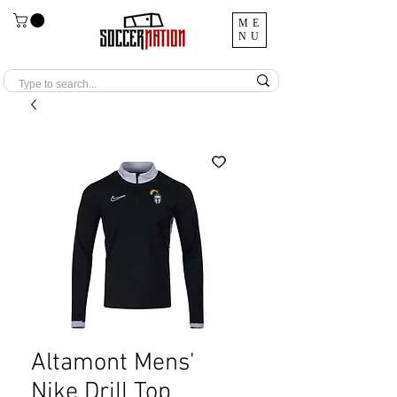
ME
NU
Altamont Mens'
Nike Drill Top