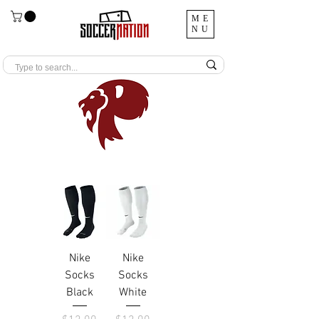
ME
NU
Nike
Nike
Socks
Socks
Black
White